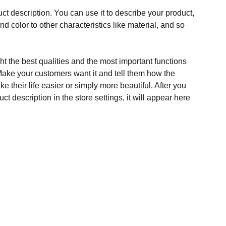
ct description. You can use it to describe your product,
and color to other characteristics like material, and so
t the best qualities and the most important functions
Make your customers want it and tell them how the
e their life easier or simply more beautiful. After you
t description in the store settings, it will appear here