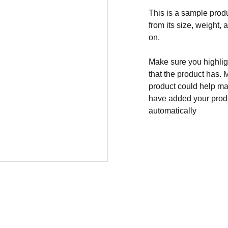
This is a sample produ
from its size, weight, 
on.
Make sure you highligh
that the product has. 
product could help mak
have added your produc
automatically