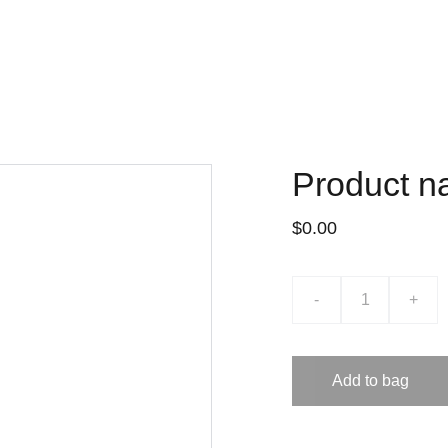
Product 
$0.00
-
+
Add to bag