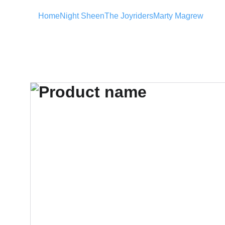
Home
Night Sheen
The Joyriders
Marty Magrew